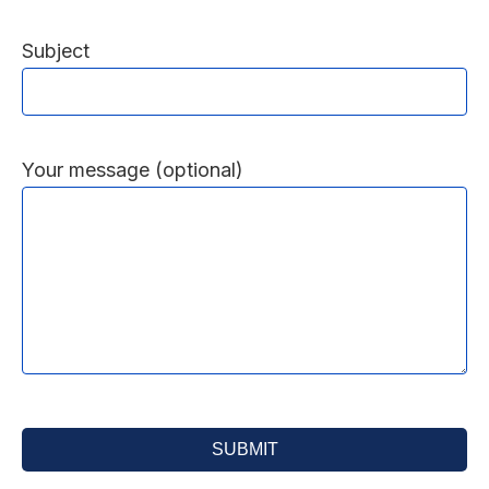
Subject
Your message (optional)