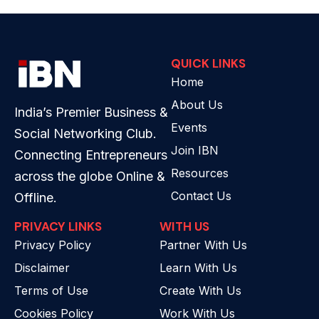
QUICK LINKS
Home
About Us
India’s Premier Business &
Events
Social Networking Club.
Join IBN
Connecting Entrepreneurs
Resources
across the globe Online &
Contact Us
Offline.
PRIVACY LINKS
WITH US
Privacy Policy
Partner With Us
Disclaimer
Learn With Us
Terms of Use
Create With Us
Cookies Policy
Work With Us