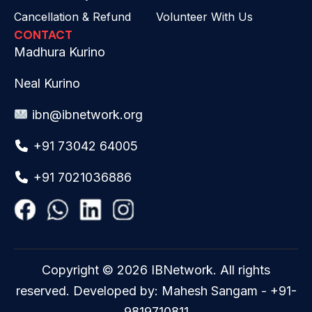
Cancellation & Refund
Volunteer With Us
CONTACT
Madhura Kurino
Neal Kurino
ibn@ibnetwork.org
+91 73042 64005
+91 7021036886
Copyright © 2026 IBNetwork. All rights
reserved. Developed by: Mahesh Sangam - +91-
9819710811