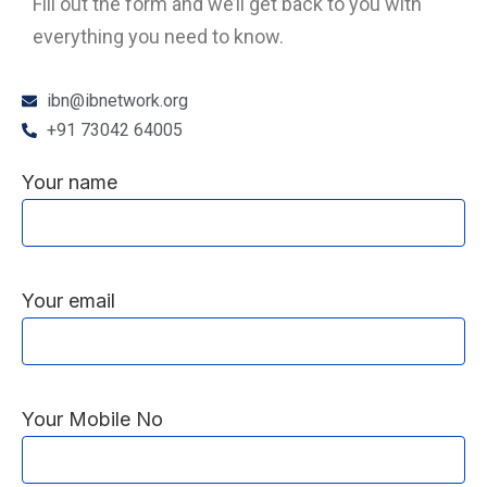
Fill out the form and we’ll get back to you with
everything you need to know.
ibn@ibnetwork.org
+91 73042 64005
Your name
Your email
Your Mobile No