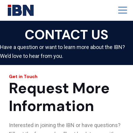
CONTACT US
Have a question or want to learn more about the IBN?
We’d love to hear from you.
Get in Touch
Request More
Information
Interested in joining the IBN or have questions?