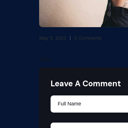
May 5, 2023
0 Comments
Tags:
Leave A Comment