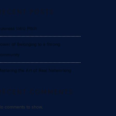
RECENT POSTS
usiness Intro Pitch
ower of Belonging to a Strong
ommunity
astering the Art of Real Networking
RECENT COMMENTS
o comments to show.