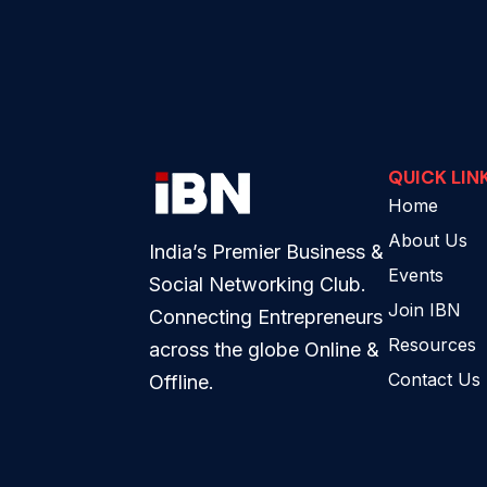
QUICK LIN
Home
About Us
India’s Premier Business &
Events
Social Networking Club.
Join IBN
Connecting Entrepreneurs
Resources
across the globe Online &
Contact Us
Offline.