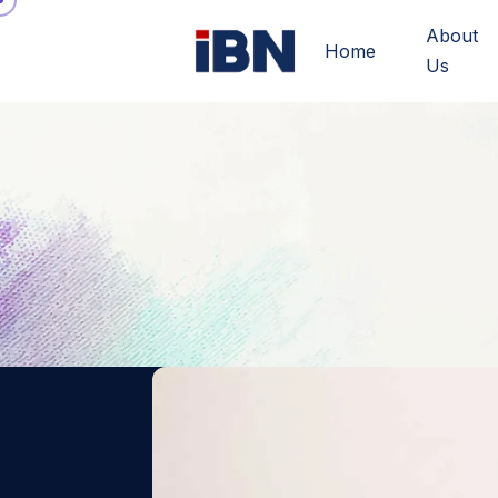
About
Home
Us