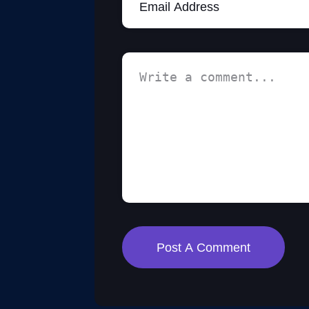
Post A Comment