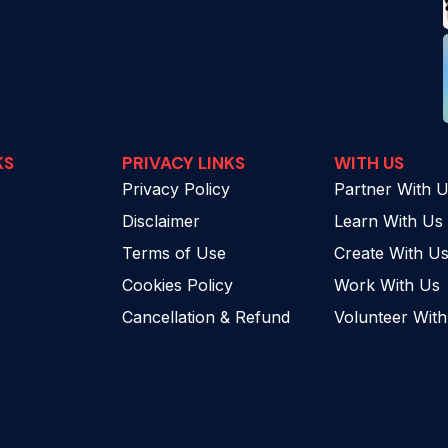
KS
PRIVACY LINKS
WITH US
Privacy Policy
Partner With 
Disclaimer
Learn With Us
Terms of Use
Create With U
Cookies Policy
Work With Us
Cancellation & Refund
Volunteer Wit