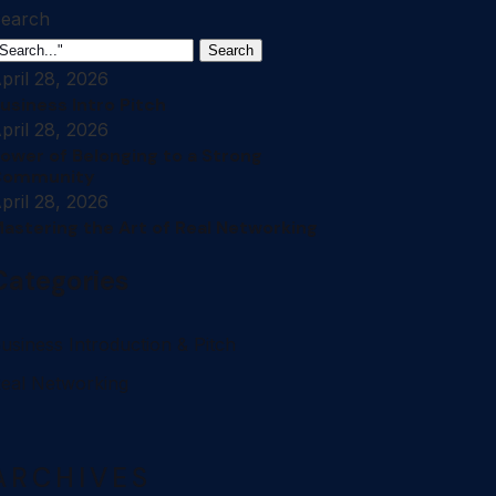
earch
Search
pril 28, 2026
usiness Intro Pitch
pril 28, 2026
ower of Belonging to a Strong
Community
pril 28, 2026
astering the Art of Real Networking
Categories
usiness Introduction & Pitch
eal Networking
ARCHIVES