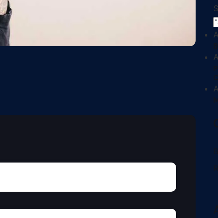
S
A
B
A
P
A
M
B
R