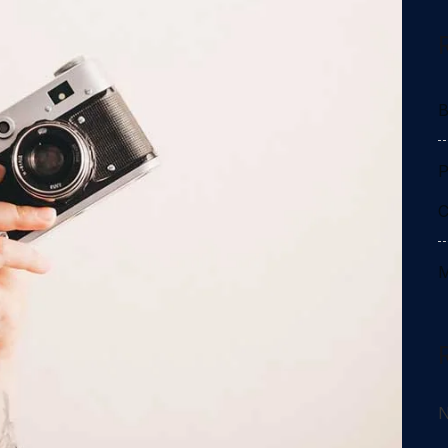
B
P
C
M
N