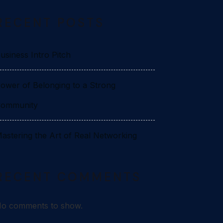
RECENT POSTS
usiness Intro Pitch
ower of Belonging to a Strong
ommunity
astering the Art of Real Networking
RECENT COMMENTS
o comments to show.