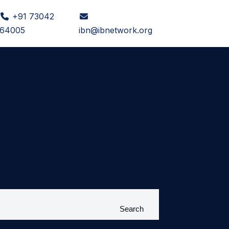
+91 73042
e
64005
ibn@ibnetwork.org
Search