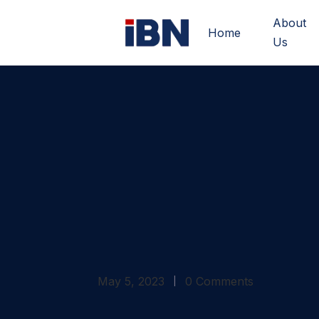
About
Home
Us
May 5, 2023
0 Comments