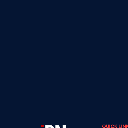
QUICK LIN