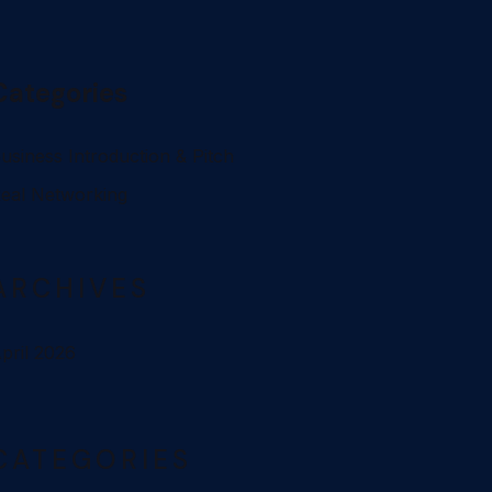
Categories
usiness Introduction & Pitch
eal Networking
ARCHIVES
pril 2026
CATEGORIES