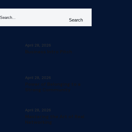
Search
April 28, 2026
Business Intro Pitch
April 28, 2026
Power of Belonging to a
Strong Community
April 28, 2026
Mastering the Art of Real
Networking