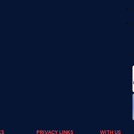
B
R
KS
PRIVACY LINKS
WITH US