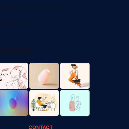
usiness Introduction & Pitch
eal Networking
Instagram
CONTACT