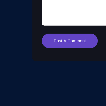
Post A Comment