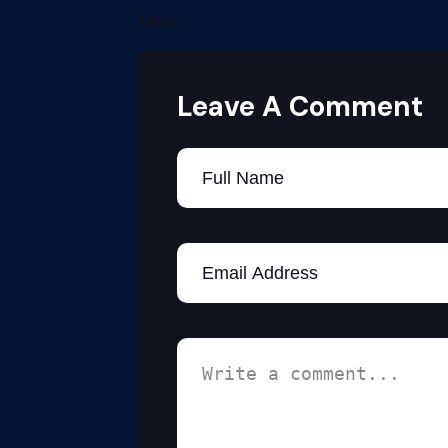
Tags:
Leave A Comment