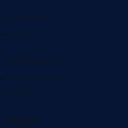
ARCHIVES
April 2026
CATEGORIES
Business Introduction & Pitch
Real Networking
Instagram