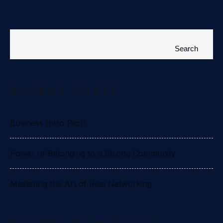
Search
RECENT POSTS
Business Intro Pitch
Power of Belonging to a Strong Community
Mastering the Art of Real Networking