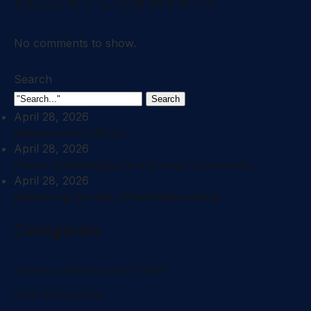
RECENT COMMENTS
No comments to show.
Search
Search
April 28, 2026
Business Intro Pitch
April 28, 2026
Power of Belonging to a Strong Community
April 28, 2026
Mastering the Art of Real Networking
Categories
Business Introduction & Pitch
Real Networking