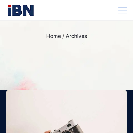
Archives
Home
/
Archives