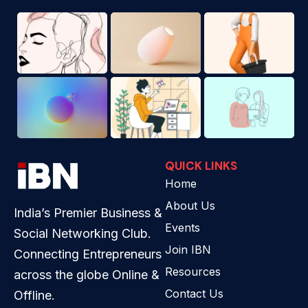
QUICK LINKS
Home
About Us
India’s Premier Business &
Events
Social Networking Club.
Join IBN
Connecting Entrepreneurs
Resources
across the globe Online &
Contact Us
Offline.