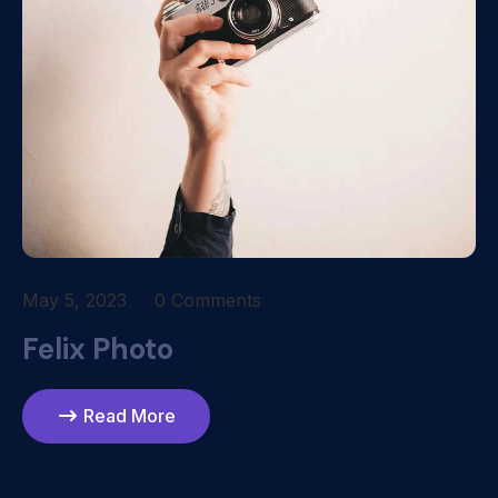
May 5, 2023
0 Comments
Felix Photo
Read More