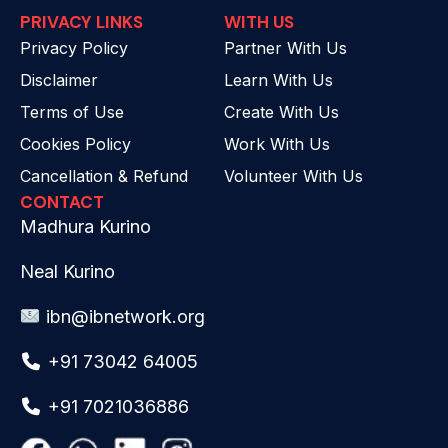
PRIVACY LINKS
WITH US
Privacy Policy
Partner With Us
Disclaimer
Learn With Us
Terms of Use
Create With Us
Cookies Policy
Work With Us
Cancellation & Refund
Volunteer With Us
CONTACT
Madhura Kurino
Neal Kurino
ibn@ibnetwork.org
+91 73042 64005
+91 7021036886